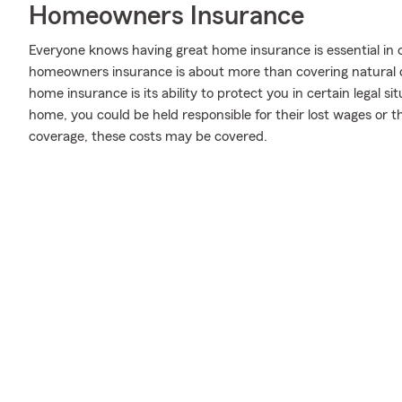
Homeowners Insurance
Everyone knows having great home insurance is essential in 
homeowners insurance is about more than covering natural
home insurance is its ability to protect you in certain legal 
home, you could be held responsible for their lost wages or t
coverage, these costs may be covered.