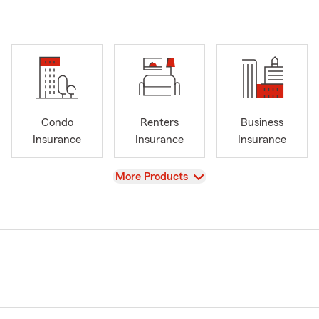
Condo
Renters
Business
Insurance
Insurance
Insurance
View
More Products