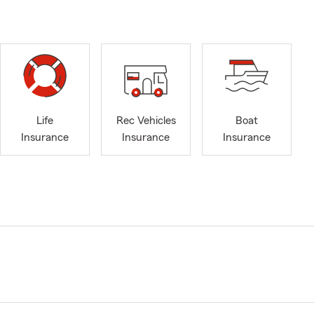
Life
Rec Vehicles
Boat
Insurance
Insurance
Insurance