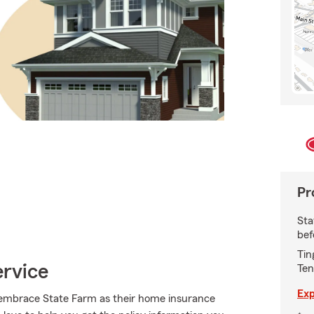
Pr
Sta
bef
Tin
ervice
Ten
Exp
embrace State Farm as their home insurance