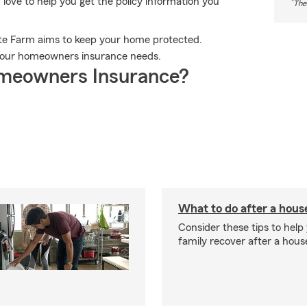
ove to help you get the policy information you
*
The
ate Farm aims to keep your home protected.
l your homeowners insurance needs.
meowners Insurance?
What to do after a house
Consider these tips to help
family recover after a house