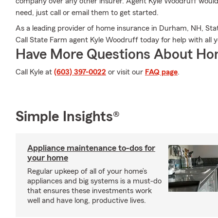
company over any other insurer. Agent Kyle Woodruff would l
need, just call or email them to get started.
As a leading provider of home insurance in Durham, NH, St
Call State Farm agent Kyle Woodruff today for help with al
Have More Questions About Ho
Call Kyle at
(603) 397-0022
or visit our
FAQ page
.
Simple Insights®
Appliance maintenance to-dos for
your home
Regular upkeep of all of your home’s
appliances and big systems is a must-do
that ensures these investments work
well and have long, productive lives.