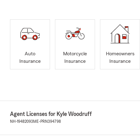
Auto
Motorcycle
Homeowners
Insurance
Insurance
Insurance
Agent Licenses for Kyle Woodruff
NH-19482093
ME-PRN394798