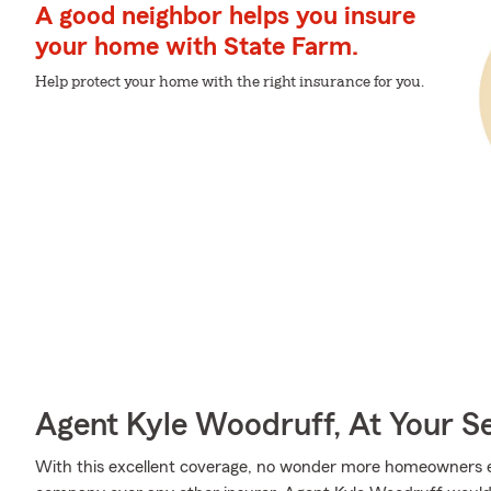
A good neighbor helps you insure
your home with State Farm.
Help protect your home with the right insurance for you.
Agent Kyle Woodruff, At Your S
With this excellent coverage, no wonder more homeowners 