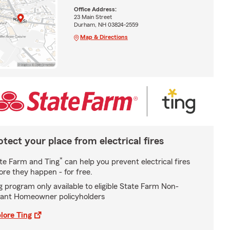
Office Address:
23 Main Street
Durham, NH 03824-2559
Map & Directions
otect your place from electrical fires
*
te Farm and Ting
can help you prevent electrical fires
ore they happen - for free.
g program only available to eligible State Farm Non-
ant Homeowner policyholders
lore Ting