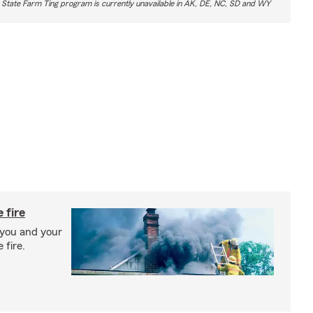
 State Farm Ting program is currently unavailable in AK, DE, NC, SD and WY
 fire
 you and your
 fire.