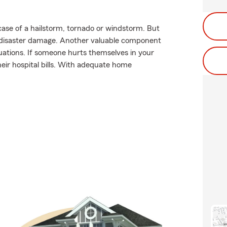
case of a hailstorm, tornado or windstorm. But
 disaster damage. Another valuable component
situations. If someone hurts themselves in your
heir hospital bills. With adequate home