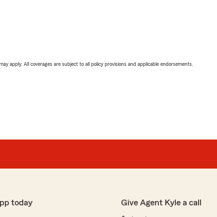
 may apply. All coverages are subject to all policy provisions and applicable endorsements.
pp today
Give Agent Kyle a call