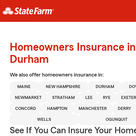
Homeowners Insurance in
Durham
We also offer
homeowners
insurance in:
MAINE
NEW HAMPSHIRE
DURHAM
DO
NEWMARKET
STRATHAM
LEE
RYE
EXETE
CONCORD
HAMPTON
MANCHESTER
DERRY
WELLS
OGUNQUIT
See If You Can Insure Your Hom