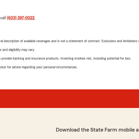
 call
(603) 397-0022
.
neral description of available coverages and is not a statement of contract. Exclusions and limitations
 and eligibility may vary.
rovide banking and insurance products. Investing involves risk, including potential for loss.
advisor for advice regarding your personal circumstances.
Download the State Farm mobile a