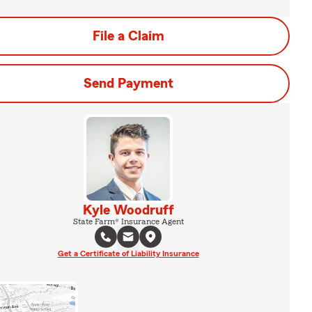
File a Claim
Send Payment
Kyle Woodruff
State Farm® Insurance Agent
Get a Certificate of Liability Insurance