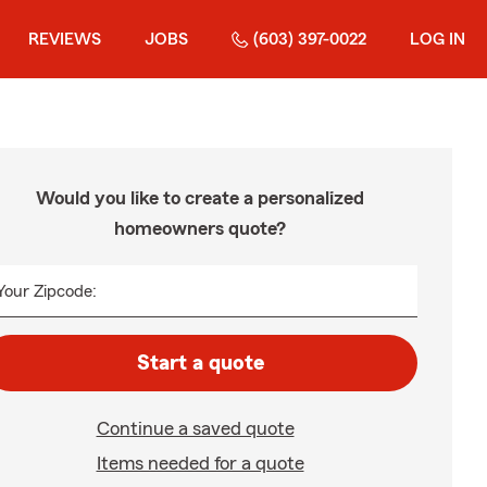
REVIEWS
JOBS
(603) 397-0022
LOG IN
Would you like to create a personalized
homeowners quote?
Your Zipcode:
Start a quote
Continue a saved quote
Items needed for a quote