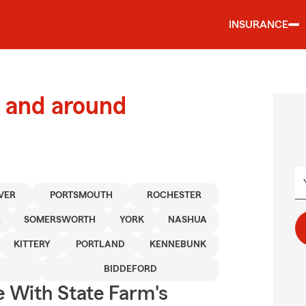
INSURANCE
 and around
VER
PORTSMOUTH
ROCHESTER
R
SOMERSWORTH
YORK
NASHUA
KITTERY
PORTLAND
KENNEBUNK
BIDDEFORD
e With State Farm's