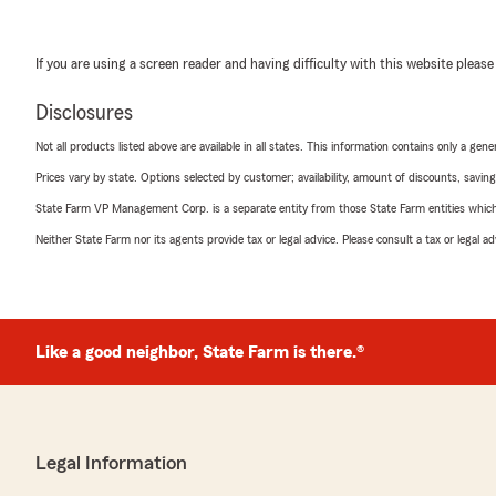
If you are using a screen reader and having difficulty with this website please
Disclosures
Not all products listed above are available in all states. This information contains only a ge
Prices vary by state. Options selected by customer; availability, amount of discounts, savings
State Farm VP Management Corp. is a separate entity from those State Farm entities which p
Neither State Farm nor its agents provide tax or legal advice. Please consult a tax or legal 
Like a good neighbor, State Farm is there.®
Legal Information